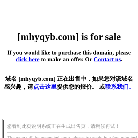
[mhyqyb.com] is for sale
If you would like to purchase this domain, please
click here
to make an offer. Or
Contact us
.
域名 [mhyqyb.com] 正在出售中，如果您对该域名
感兴趣，请
点击这里
提供您的报价。 或
联系我们。
您看到此页说明系统正在生成出售页，请稍候再试！
The page will be generated soon, please try again in a few minutes!