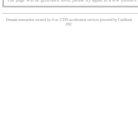
Domain transaction secured by 4.cn | CDN acceleration services powered by
Cashback
INC