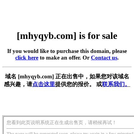
[mhyqyb.com] is for sale
If you would like to purchase this domain, please
click here
to make an offer. Or
Contact us
.
域名 [mhyqyb.com] 正在出售中，如果您对该域名
感兴趣，请
点击这里
提供您的报价。 或
联系我们。
您看到此页说明系统正在生成出售页，请稍候再试！
The page will be generated soon, please try again in a few minutes!