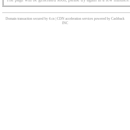
Domain transaction secured by 4.cn | CDN acceleration services powered by
Cashback
INC