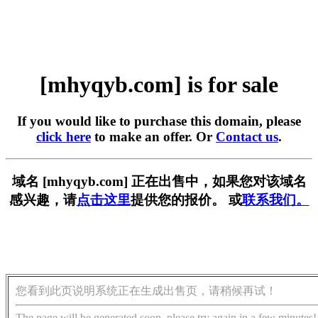
[mhyqyb.com] is for sale
If you would like to purchase this domain, please
click here
to make an offer. Or
Contact us
.
域名 [mhyqyb.com] 正在出售中，如果您对该域名
感兴趣，请
点击这里
提供您的报价。 或
联系我们。
您看到此页说明系统正在生成出售页，请稍候再试！
The page will be generated soon, please try again in a few minutes!