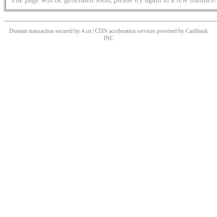
Domain transaction secured by 4.cn | CDN acceleration services powered by
Cashback
INC